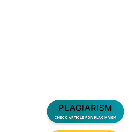
PLAGIARISM
CHECK ARTICLE FOR PLAGIARISM