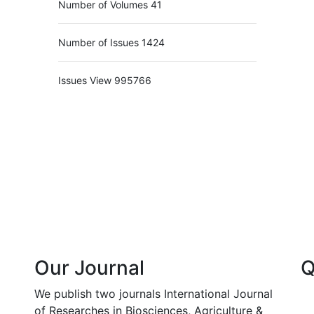
Number of Volumes
41
Number of Issues
1424
Issues View
995766
Our Journal
Q
We publish two journals International Journal
of Researches in Biosciences, Agriculture &