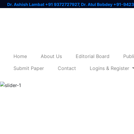
Dr. Ashish Lambat +91 9372727927, Dr. Atul Bobdey +91-942
Home
About Us
Editorial Board
Publ
Submit Paper
Contact
Logins & Register