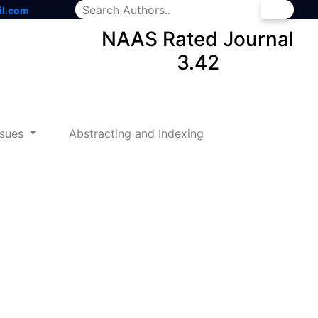
il.com
NAAS Rated Journal
3.42
ssues
Abstracting and Indexing