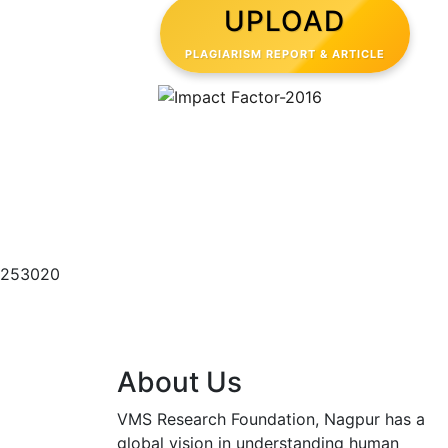
UPLOAD
PLAGIARISM REPORT & ARTICLE
Semantic scholar Score
253020
About Us
VMS Research Foundation, Nagpur has a
global vision in understanding human