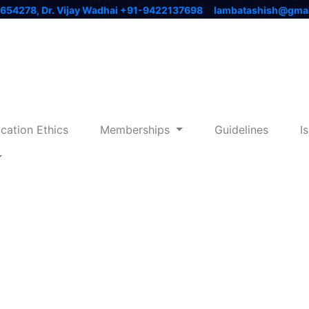
3654278, Dr. Vijay Wadhai +91-9422137698
lambatashish@gma
ication Ethics
Memberships
Guidelines
I