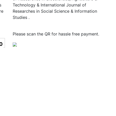
s
Technology & International Journal of
re
Researches in Social Science & Information
Studies .
Please scan the QR for hassle free payment.
0