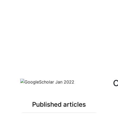
C
Google Scholar JAN 2024
Published articles