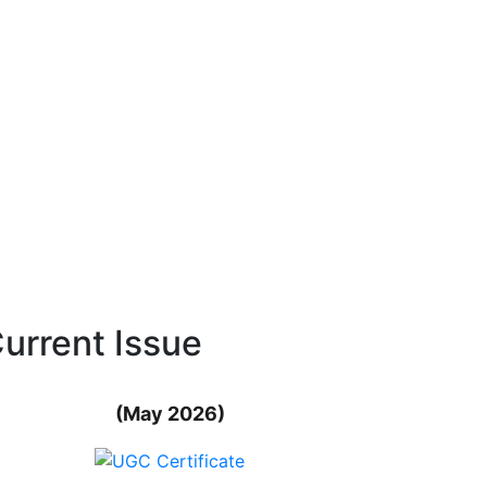
urrent Issue
(May 2026)