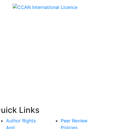
Creative Commons
Attribution-NonCommercial
4.0 International License.
uick Links
Author Rights
Peer Review
And
Policies