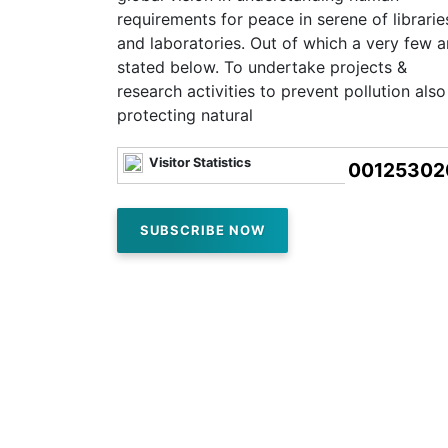
requirements for peace in serene of librarie
and laboratories. Out of which a very few a
stated below. To undertake projects &
research activities to prevent pollution also
protecting natural
Visitor Statistics
00125302
SUBSCRIBE NOW