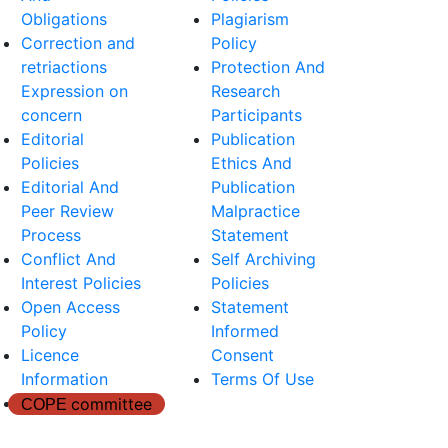
Obligations
Plagiarism
Correction and
Policy
retriactions
Protection And
Expression on
Research
concern
Participants
Editorial
Publication
Policies
Ethics And
Editorial And
Publication
Peer Review
Malpractice
Process
Statement
Conflict And
Self Archiving
Interest Policies
Policies
Open Access
Statement
Policy
Informed
Licence
Consent
Information
Terms Of Use
committee
COPE